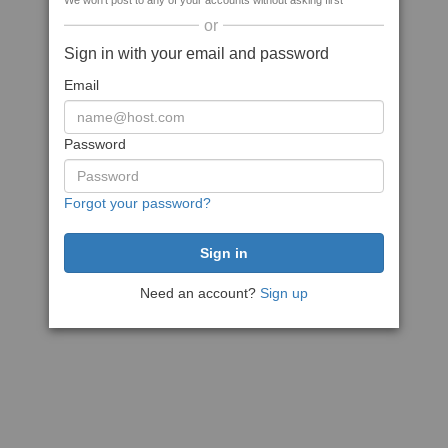
We won't post to any of your accounts without asking first
or
Sign in with your email and password
Email
Password
Forgot your password?
Need an account?
Sign up