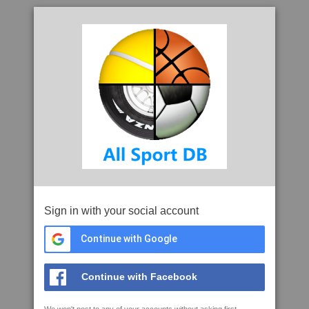
Sign in with your social account
Continue with Google
Continue with Facebook