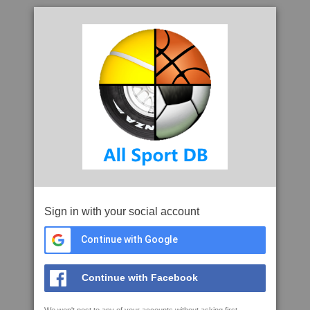
Sign in with your social account
Continue with Google
Continue with Facebook