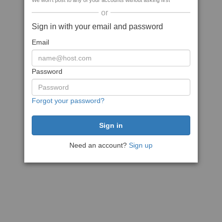
We won't post to any of your accounts without asking first
or
Sign in with your email and password
Email
Password
Forgot your password?
Need an account?
Sign up