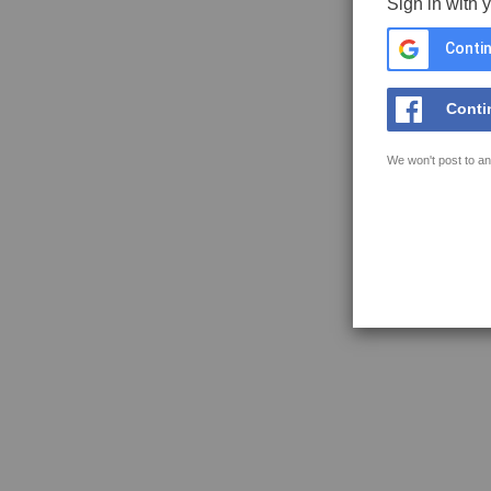
Sign in with 
Contin
Conti
We won't post to an