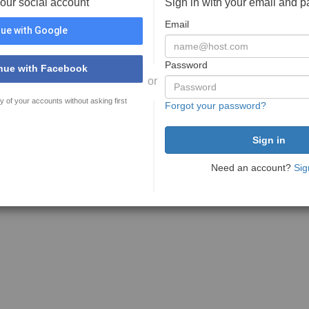
your social account
Sign in with your email and 
Email
ue with Google
Password
nue with Facebook
or
y of your accounts without asking first
Forgot your password?
Need an account?
Sig