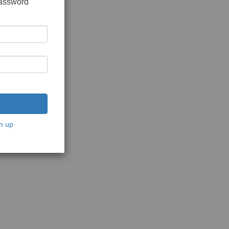
password
n up