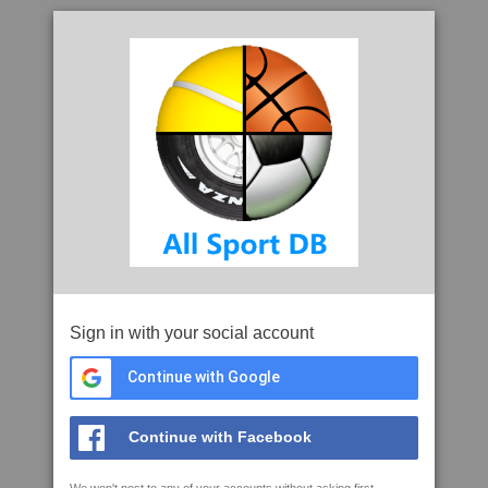
Sign in with your social account
Continue with Google
Continue with Facebook