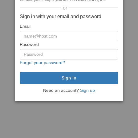
We won't post to any of your accounts without asking first
or
Sign in with your email and password
Email
Password
Forgot your password?
Need an account?
Sign up