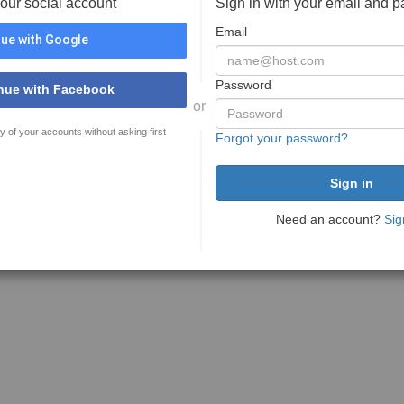
your social account
Sign in with your email and 
Email
ue with Google
Password
nue with Facebook
or
y of your accounts without asking first
Forgot your password?
Need an account?
Sig