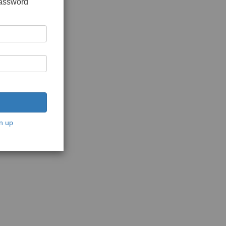
password
n up