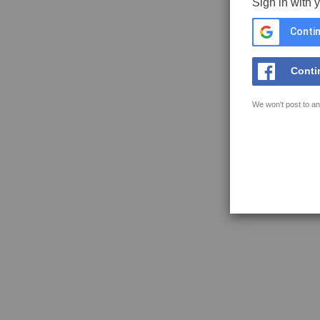
Sign in with 
Contin
Conti
We won't post to an