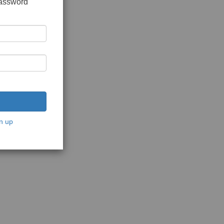
password
n up