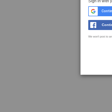
Sign in with 
Contin
Conti
We won't post to an