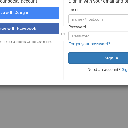
your social account
Sign in with your email and 
Email
ue with Google
Password
nue with Facebook
or
y of your accounts without asking first
Forgot your password?
Need an account?
Sig