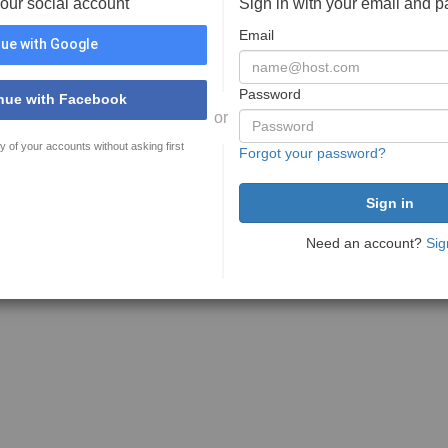
your social account
Sign in with your email and 
Email
ue with Google
Password
nue with Facebook
or
y of your accounts without asking first
Forgot your password?
Need an account?
Sig