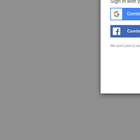
Sign in with 
Contin
Conti
We won't post to an