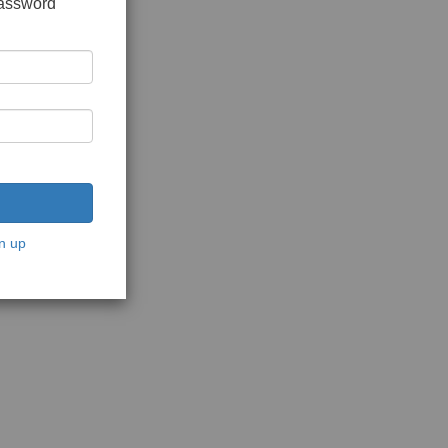
password
n up