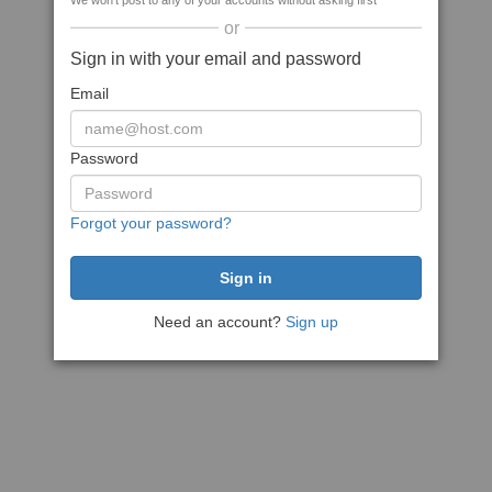
We won't post to any of your accounts without asking first
or
Sign in with your email and password
Email
Password
Forgot your password?
Need an account?
Sign up