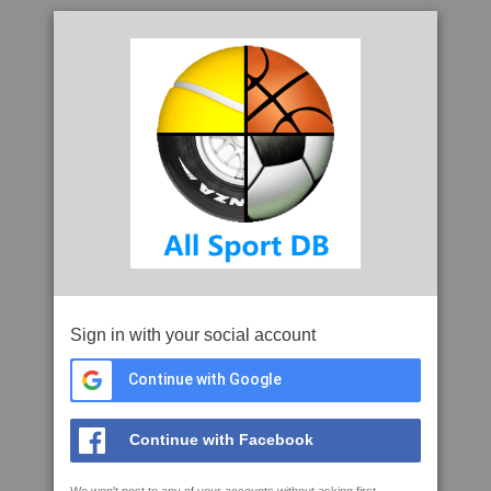
Sign in with your social account
Continue with Google
Continue with Facebook