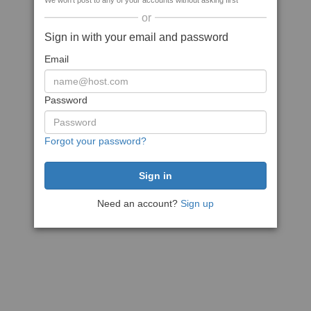
We won't post to any of your accounts without asking first
or
Sign in with your email and password
Email
Password
Forgot your password?
Need an account?
Sign up