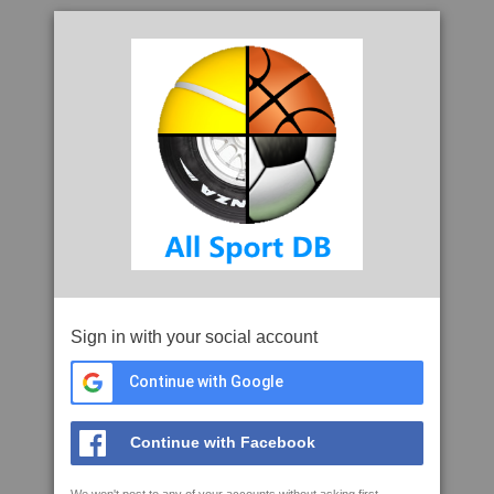
Sign in with your social account
Continue with Google
Continue with Facebook