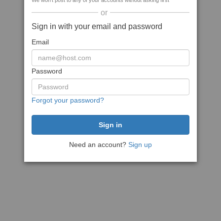
We won't post to any of your accounts without asking first
or
Sign in with your email and password
Email
Password
Forgot your password?
Need an account?
Sign up