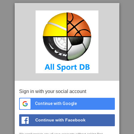
Sign in with your social account
Continue with Google
Continue with Facebook