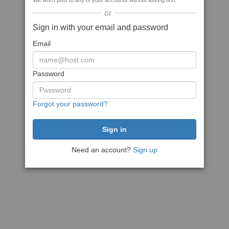
We won't post to any of your accounts without asking first
or
Sign in with your email and password
Email
Password
Forgot your password?
Need an account?
Sign up