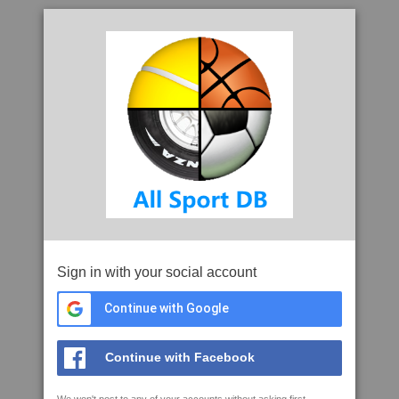
Sign in with your social account
Continue with Google
Continue with Facebook