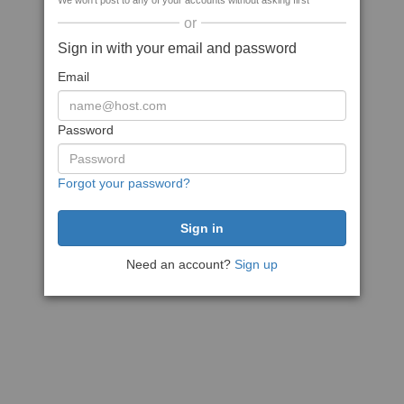
We won't post to any of your accounts without asking first
or
Sign in with your email and password
Email
Password
Forgot your password?
Need an account?
Sign up