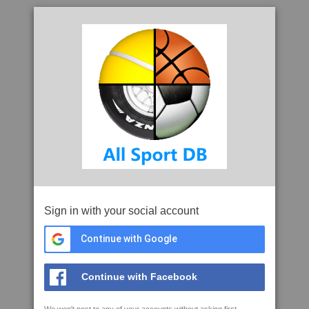
Sign in with your social account
Continue with Google
Continue with Facebook