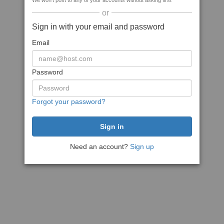
We won't post to any of your accounts without asking first
or
Sign in with your email and password
Email
Password
Forgot your password?
Need an account?
Sign up