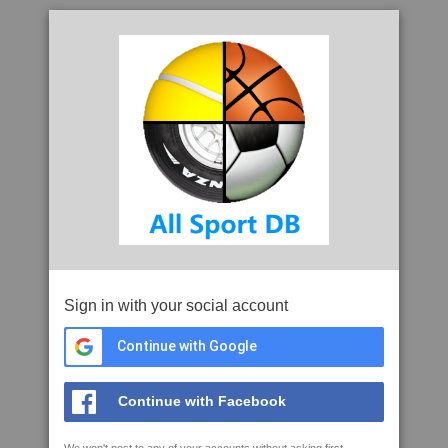
Sign in with your social account
Continue with Google
Continue with Facebook