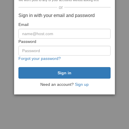
We won't post to any of your accounts without asking first
or
Sign in with your email and password
Email
Password
Forgot your password?
Need an account?
Sign up