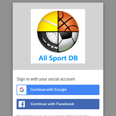
Sign in with your social account
Continue with Google
Continue with Facebook