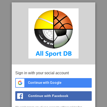
Sign in with your social account
Continue with Google
Continue with Facebook