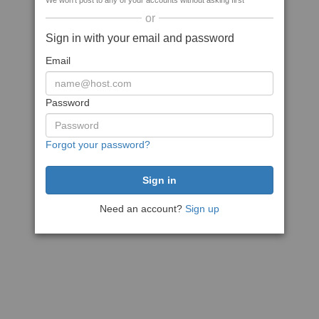
We won't post to any of your accounts without asking first
or
Sign in with your email and password
Email
Password
Forgot your password?
Need an account?
Sign up