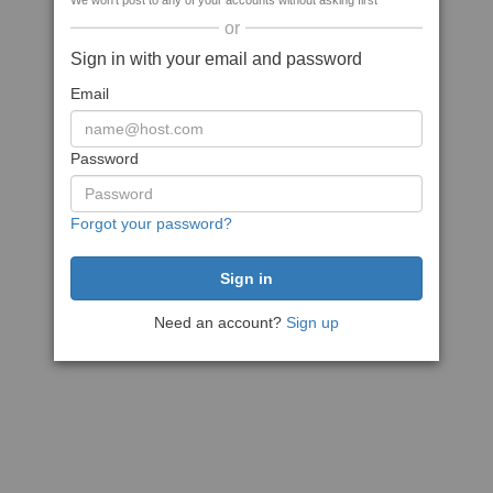
We won't post to any of your accounts without asking first
or
Sign in with your email and password
Email
Password
Forgot your password?
Need an account?
Sign up