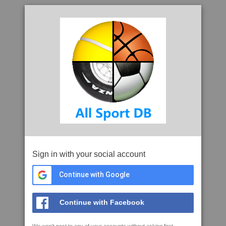
Sign in with your social account
Continue with Google
Continue with Facebook