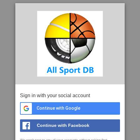
Sign in with your social account
Continue with Google
Continue with Facebook