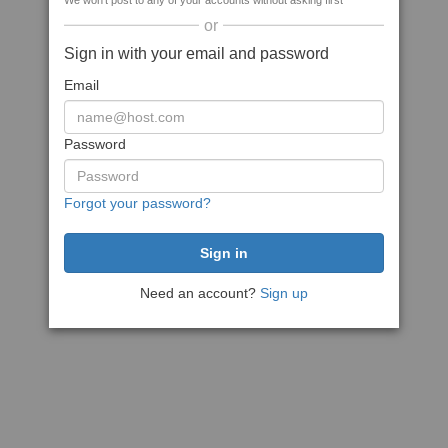
We won't post to any of your accounts without asking first
or
Sign in with your email and password
Email
Password
Forgot your password?
Need an account?
Sign up