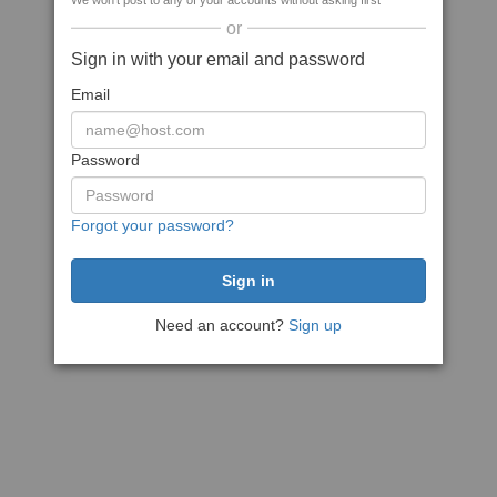
We won't post to any of your accounts without asking first
or
Sign in with your email and password
Email
Password
Forgot your password?
Need an account?
Sign up