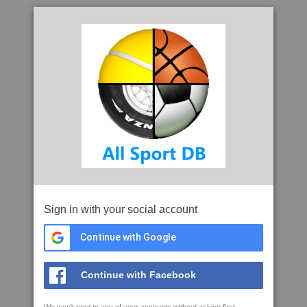
Sign in with your social account
Continue with Google
Continue with Facebook