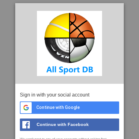
Sign in with your social account
Continue with Google
Continue with Facebook