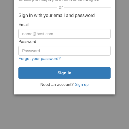
We won't post to any of your accounts without asking first
or
Sign in with your email and password
Email
Password
Forgot your password?
Need an account?
Sign up