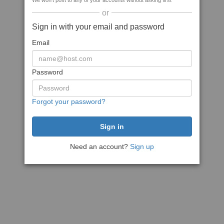
We won't post to any of your accounts without asking first
or
Sign in with your email and password
Email
Password
Forgot your password?
Need an account?
Sign up