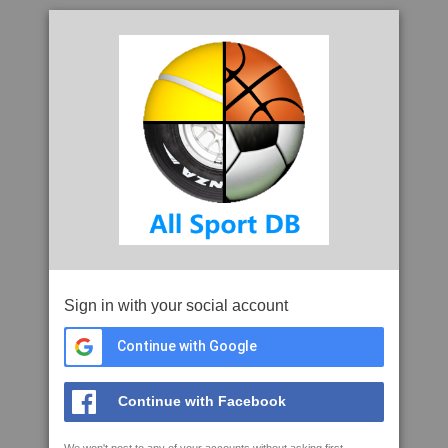
Sign in with your social account
Continue with Google
Continue with Facebook