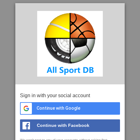
Sign in with your social account
Continue with Google
Continue with Facebook