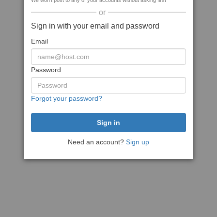
We won't post to any of your accounts without asking first
or
Sign in with your email and password
Email
Password
Forgot your password?
Need an account?
Sign up