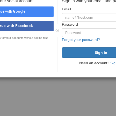
your social account
Sign in with your email and 
Email
ue with Google
Password
nue with Facebook
or
y of your accounts without asking first
Forgot your password?
Need an account?
Sig