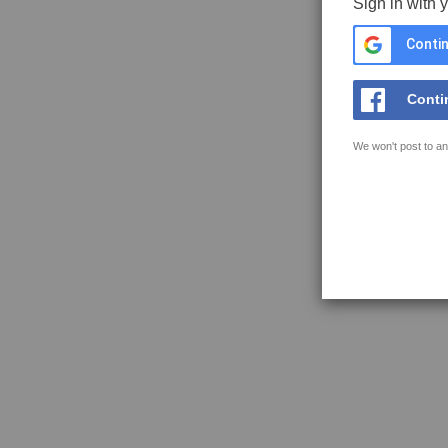
Sign in with 
Contin
Conti
We won't post to an