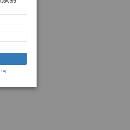
password
n up