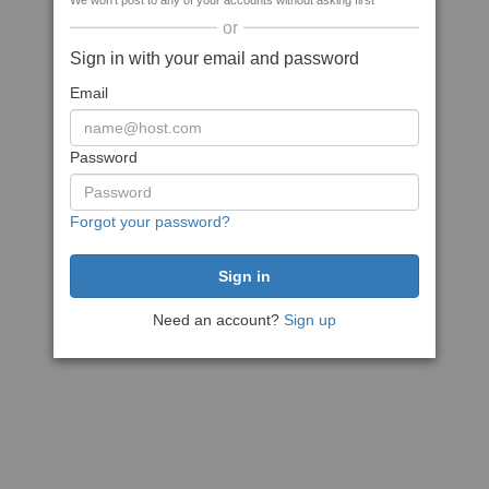
We won't post to any of your accounts without asking first
or
Sign in with your email and password
Email
Password
Forgot your password?
Need an account?
Sign up