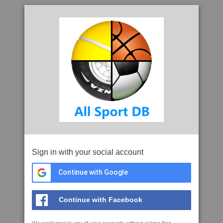
Sign in with your social account
Continue with Google
Continue with Facebook