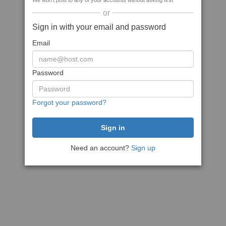
We won't post to any of your accounts without asking first
or
Sign in with your email and password
Email
Password
Forgot your password?
Need an account?
Sign up