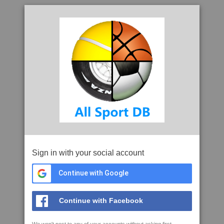
Sign in with your social account
Continue with Google
Continue with Facebook