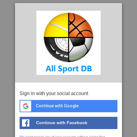
Sign in with your social account
Continue with Google
Continue with Facebook