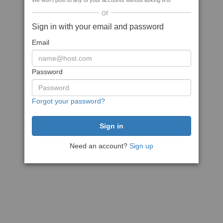
We won't post to any of your accounts without asking first
or
Sign in with your email and password
Email
Password
Forgot your password?
Need an account?
Sign up