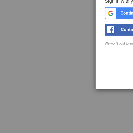
Sign in with 
Contin
Conti
We won't post to an