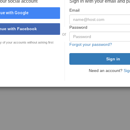
your social account
Sign in with your email and 
Email
ue with Google
Password
nue with Facebook
or
y of your accounts without asking first
Forgot your password?
Need an account?
Sig