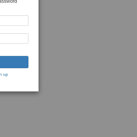
password
n up