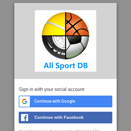
Sign in with your social account
Continue with Google
Continue with Facebook