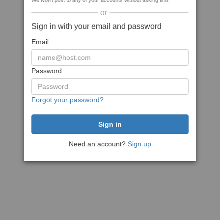
We won't post to any of your accounts without asking first
or
Sign in with your email and password
Email
Password
Forgot your password?
Need an account?
Sign up