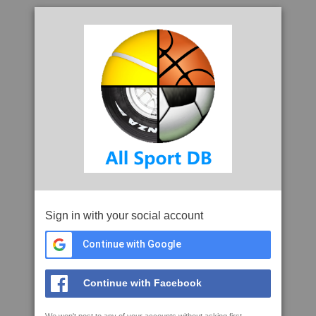
Sign in with your social account
Continue with Google
Continue with Facebook