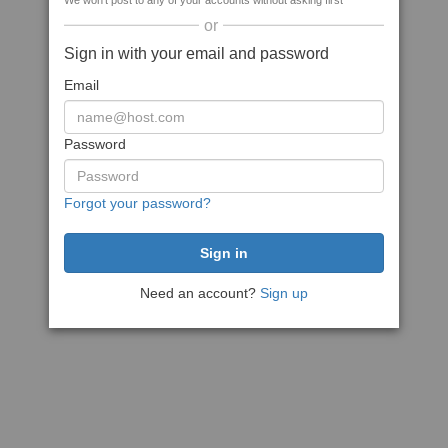
We won't post to any of your accounts without asking first
or
Sign in with your email and password
Email
Password
Forgot your password?
Need an account?
Sign up