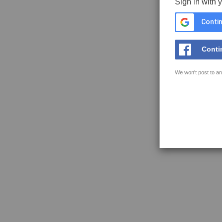
Sign in with 
Contin
Conti
We won't post to an