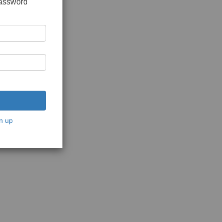
password
n up