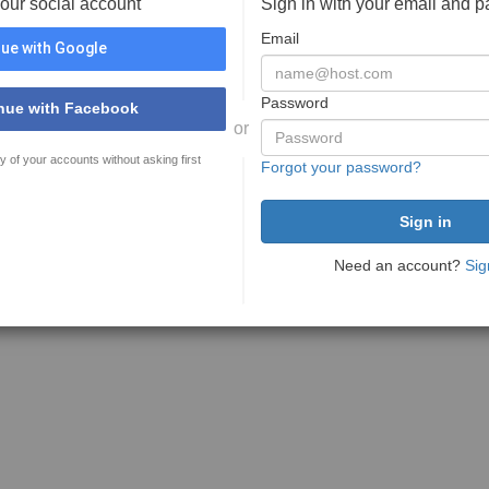
your social account
Sign in with your email and 
Email
ue with Google
Password
nue with Facebook
or
y of your accounts without asking first
Forgot your password?
Need an account?
Sig