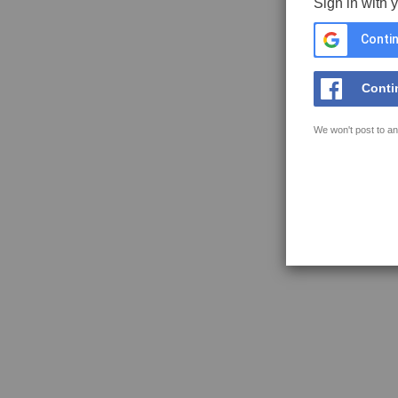
Sign in with 
Contin
Conti
We won't post to an