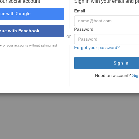
your social account
Sign in with your email and 
Email
ue with Google
Password
nue with Facebook
or
y of your accounts without asking first
Forgot your password?
Need an account?
Sig