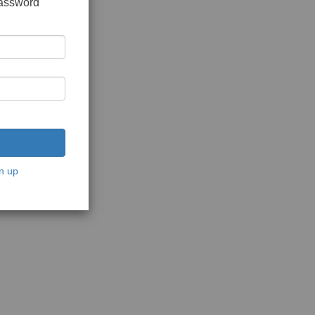
password
n up