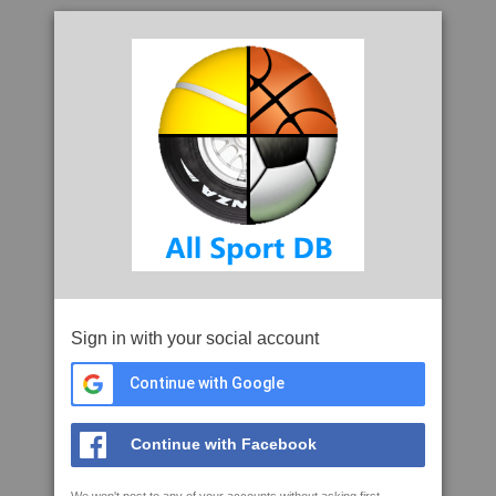
Sign in with your social account
Continue with Google
Continue with Facebook