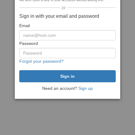
We won't post to any of your accounts without asking first
or
Sign in with your email and password
Email
Password
Forgot your password?
Need an account?
Sign up