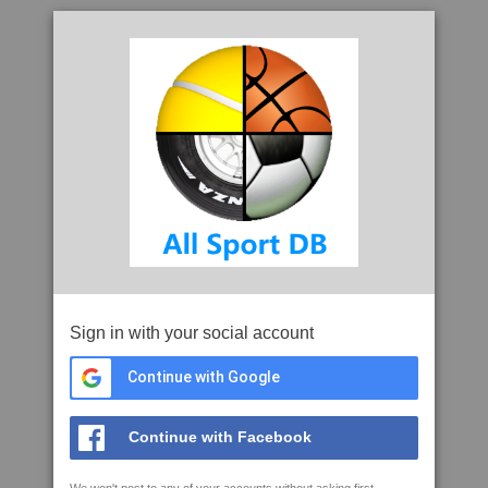
Sign in with your social account
Continue with Google
Continue with Facebook