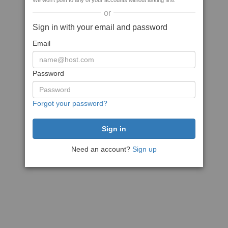
We won't post to any of your accounts without asking first
or
Sign in with your email and password
Email
Password
Forgot your password?
Need an account?
Sign up