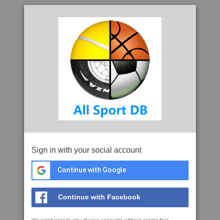
Sign in with your social account
Continue with Google
Continue with Facebook