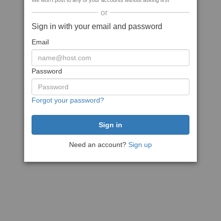
We won't post to any of your accounts without asking first
or
Sign in with your email and password
Email
Password
Forgot your password?
Need an account?
Sign up