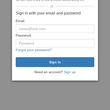
We won't post to any of your accounts without asking first
or
Sign in with your email and password
Email
Password
Forgot your password?
Need an account?
Sign up