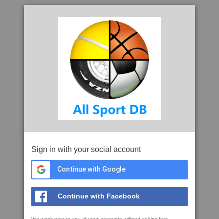
Sign in with your social account
Continue with Google
Continue with Facebook