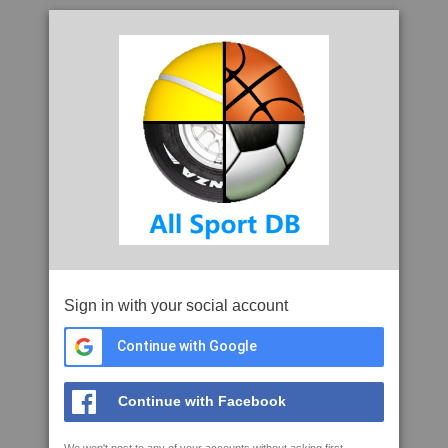
Sign in with your social account
Continue with Google
Continue with Facebook