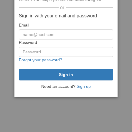
We won't post to any of your accounts without asking first
or
Sign in with your email and password
Email
Password
Forgot your password?
Need an account?
Sign up