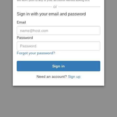
We won't post to any of your accounts without asking first
or
Sign in with your email and password
Email
Password
Forgot your password?
Need an account?
Sign up