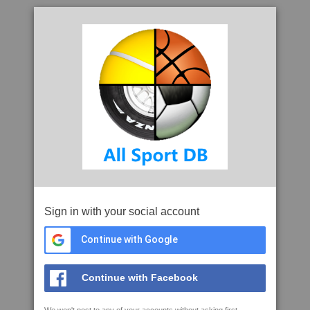
Sign in with your social account
Continue with Google
Continue with Facebook