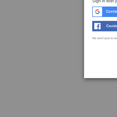
Sign in with 
Contin
Conti
We won't post to an