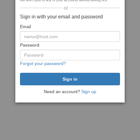
We won't post to any of your accounts without asking first
or
Sign in with your email and password
Email
Password
Forgot your password?
Need an account?
Sign up