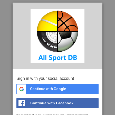
Sign in with your social account
Continue with Google
Continue with Facebook