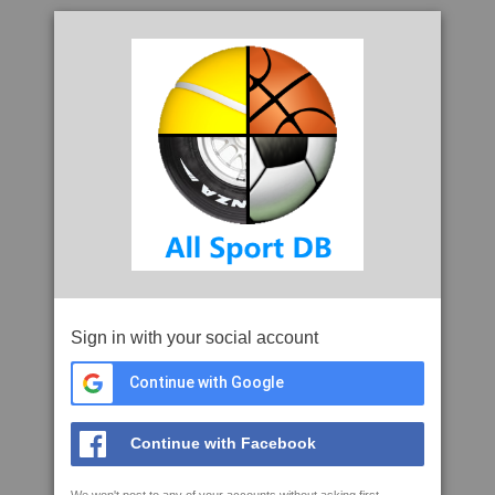
Sign in with your social account
Continue with Google
Continue with Facebook