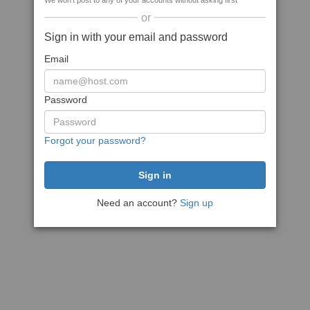
We won't post to any of your accounts without asking first
or
Sign in with your email and password
Email
Password
Forgot your password?
Need an account?
Sign up