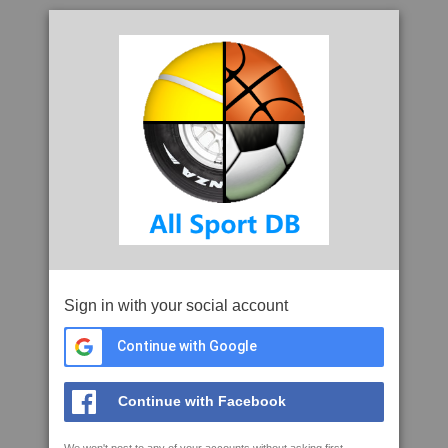
Sign in with your social account
Continue with Google
Continue with Facebook