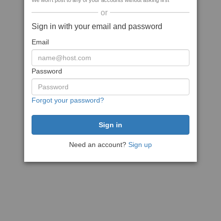
We won't post to any of your accounts without asking first
or
Sign in with your email and password
Email
Password
Forgot your password?
Need an account?
Sign up