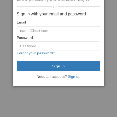
We won't post to any of your accounts without asking first
or
Sign in with your email and password
Email
Password
Forgot your password?
Need an account?
Sign up