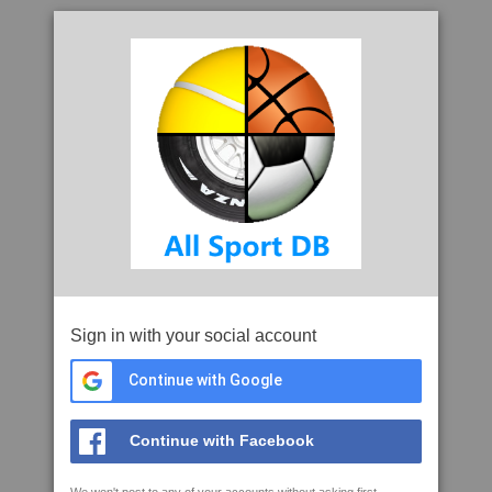
Sign in with your social account
Continue with Google
Continue with Facebook