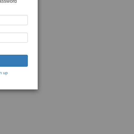
password
n up