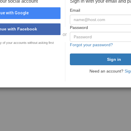
your social account
Sign in with your email and 
Email
ue with Google
Password
nue with Facebook
or
y of your accounts without asking first
Forgot your password?
Need an account?
Sig