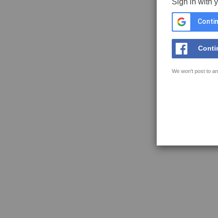
Sign in with 
Contin
Conti
We won't post to an