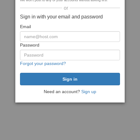
We won't post to any of your accounts without asking first
or
Sign in with your email and password
Email
Password
Forgot your password?
Need an account?
Sign up