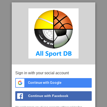
Sign in with your social account
Continue with Google
Continue with Facebook