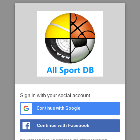
Sign in with your social account
Continue with Google
Continue with Facebook