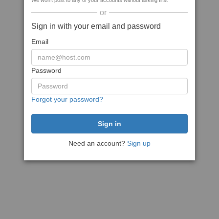
We won't post to any of your accounts without asking first
or
Sign in with your email and password
Email
Password
Forgot your password?
Need an account?
Sign up