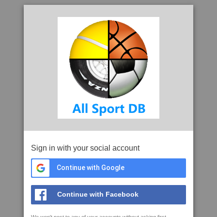
Sign in with your social account
Continue with Google
Continue with Facebook