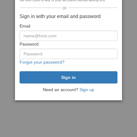
We won't post to any of your accounts without asking first
or
Sign in with your email and password
Email
Password
Forgot your password?
Need an account?
Sign up