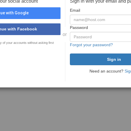
your social account
Sign in with your email and 
Email
ue with Google
Password
nue with Facebook
or
y of your accounts without asking first
Forgot your password?
Need an account?
Sig