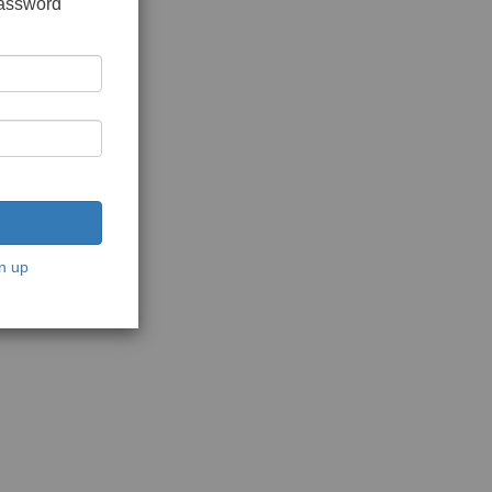
password
n up