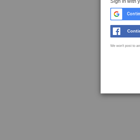
Sign in with 
Contin
Conti
We won't post to an