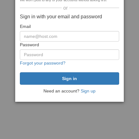
We won't post to any of your accounts without asking first
or
Sign in with your email and password
Email
Password
Forgot your password?
Need an account?
Sign up