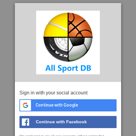
Sign in with your social account
Continue with Google
Continue with Facebook