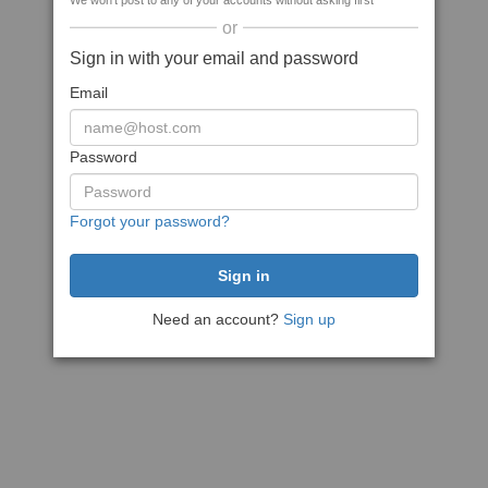
We won't post to any of your accounts without asking first
or
Sign in with your email and password
Email
Password
Forgot your password?
Need an account?
Sign up