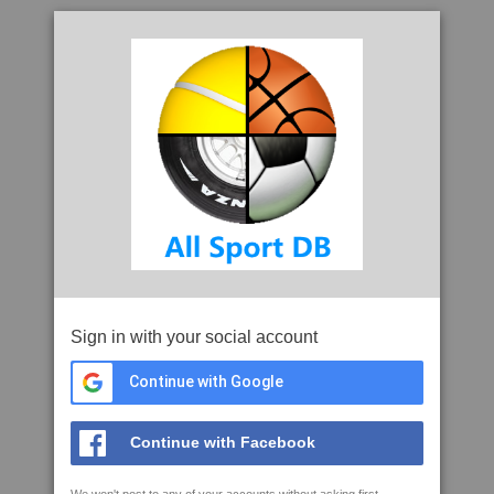
Sign in with your social account
Continue with Google
Continue with Facebook