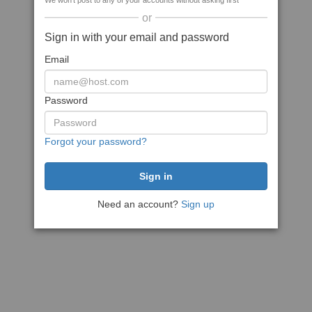
We won't post to any of your accounts without asking first
or
Sign in with your email and password
Email
Password
Forgot your password?
Need an account?
Sign up