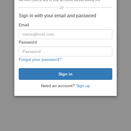
We won't post to any of your accounts without asking first
or
Sign in with your email and password
Email
Password
Forgot your password?
Need an account?
Sign up