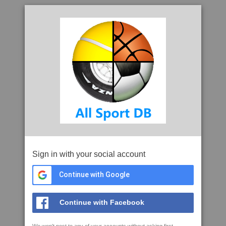
Sign in with your social account
Continue with Google
Continue with Facebook